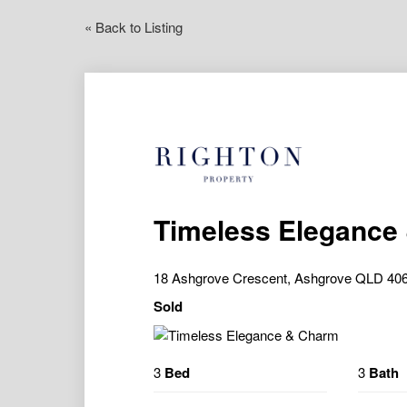
« Back to Listing
Timeless Elegance
18 Ashgrove Crescent, Ashgrove QLD 40
Sold
3
Bed
3
Bath