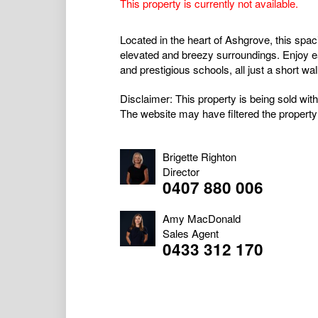
This property is currently not available.
Located in the heart of Ashgrove, this spa
elevated and breezy surroundings. Enjoy 
and prestigious schools, all just a short wa
Disclaimer: This property is being sold with
The website may have filtered the property 
Brigette Righton
Director
0407 880 006
Amy MacDonald
Sales Agent
0433 312 170