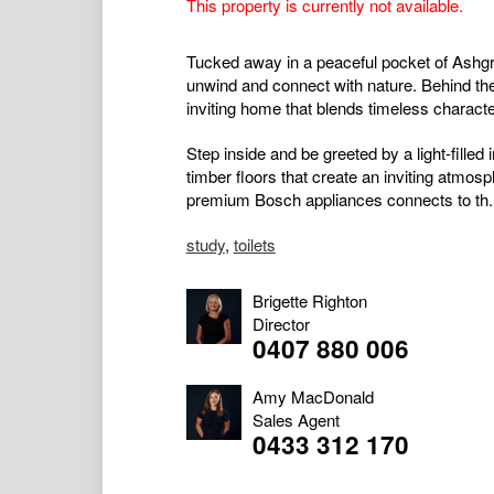
This property is currently not available.
Tucked away in a peaceful pocket of Ashgrov
unwind and connect with nature. Behind th
inviting home that blends timeless charac
Step inside and be greeted by a light-filled 
timber floors that create an inviting atmosph
premium Bosch appliances connects to th..
study
,
toilets
Brigette Righton
Director
0407 880 006
Amy MacDonald
Sales Agent
0433 312 170