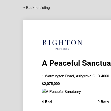
« Back to Listing
A Peaceful Sanctua
1 Warmington Road, Ashgrove QLD 4060
$2,075,000
4
Bed
2
Bath