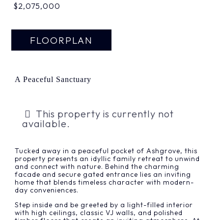
$2,075,000
FLOORPLAN
A Peaceful Sanctuary
This property is currently not
available.
Tucked away in a peaceful pocket of Ashgrove, this
property presents an idyllic family retreat to unwind
and connect with nature. Behind the charming
facade and secure gated entrance lies an inviting
home that blends timeless character with modern-
day conveniences.
Step inside and be greeted by a light-filled interior
with high ceilings, classic VJ walls, and polished