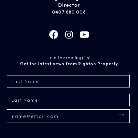
Director
0407 880 006
Join the mailing list
Get the latest news from Righton Property