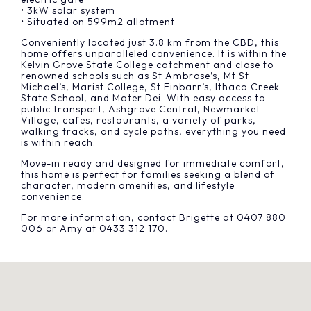
• 3kW solar system
• Situated on 599m2 allotment
Conveniently located just 3.8 km from the CBD, this
home offers unparalleled convenience. It is within the
Kelvin Grove State College catchment and close to
renowned schools such as St Ambrose’s, Mt St
Michael’s, Marist College, St Finbarr’s, Ithaca Creek
State School, and Mater Dei. With easy access to
public transport, Ashgrove Central, Newmarket
Village, cafes, restaurants, a variety of parks,
walking tracks, and cycle paths, everything you need
is within reach.
Move-in ready and designed for immediate comfort,
this home is perfect for families seeking a blend of
character, modern amenities, and lifestyle
convenience.
For more information, contact Brigette at 0407 880
006 or Amy at 0433 312 170.