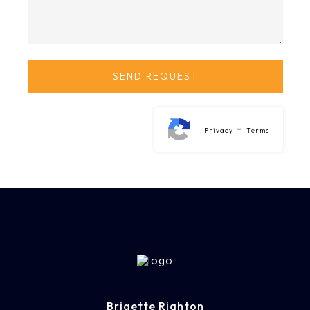
-
Privacy
Terms
Brigette Righton