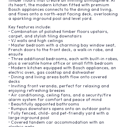
timber floors that create an inviting atmosphere. At
its heart, the modern kitchen fitted with premium
Bosch appliances connects to the dining and living,
and flows onto a north-east facing deck, overlooking
a sparkling inground pool and level yard.
Key features include:
• Combination of polished timber floors upstairs,
carpet, and stylish tiling downstairs
• VJ walls and high ceilings
• Master bedroom with a charming bay window seat,
French doors to the front deck, a walk-in robe, and
ensuite
• Three additional bedrooms, each with built-in robes,
plus a versatile home office or small fifth bedroom
• Modern kitchen equipped with Bosch appliances, an
electric oven, gas cooktop and dishwasher
• Dining and living areas both flow onto covered
decks
• Inviting front veranda, perfect for relaxing and
enjoying refreshing breezes
• Air conditioning, ceiling fans, and a security/fire
alarm system for comfort and peace of mind
• Beautifully appointed bathrooms
• Rumpus downstairs opens onto an outdoor patio
• Fully fenced, child- and pet-friendly yard with a
large inground pool
• Covered tandem car accommodation with an
electric gate