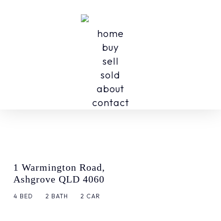
home
buy
sell
sold
about
contact
1 Warmington Road,
Ashgrove QLD 4060
4
BED
2
BATH
2
CAR