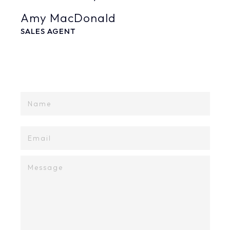
Amy MacDonald
SALES AGENT