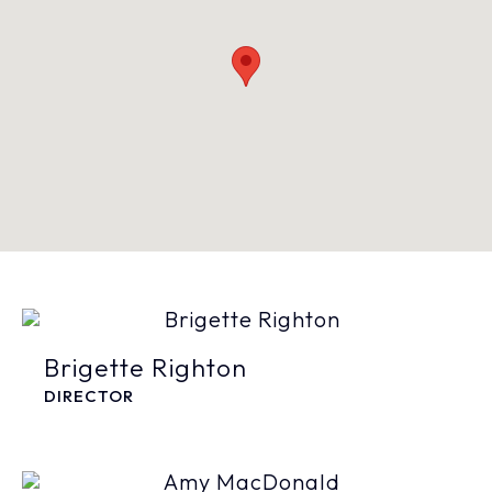
Brigette Righton
DIRECTOR