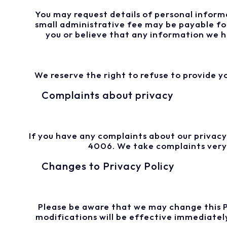
You may request details of personal informa
small administrative fee may be payable for
you or believe that any information we ho
We reserve the right to refuse to provide y
Complaints about privacy
If you have any complaints about our privacy
4006. We take complaints very s
Changes to Privacy Policy
Please be aware that we may change this Pri
modifications will be effective immediatel