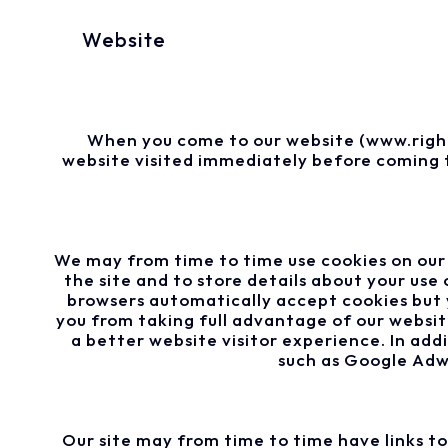
Website
When you come to our website (www.right
website visited immediately before coming t
We may from time to time use cookies on our 
the site and to store details about your us
browsers automatically accept cookies but 
you from taking full advantage of our websit
a better website visitor experience. In add
such as Google Adwo
Our site may from time to time have links t