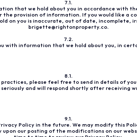
7.1.
tion that we hold about you in accordance with the
 the provision of information. If you would like a 
ld on you is inaccurate, out of date, incomplete, ir
brigette@rightonproperty.co.
7.2.
ou with information that we hold about you, in certa
8.1.
 practices, please feel free to send in details of y
eriously and will respond shortly after receiving w
9.1.
vacy Policy in the future. We may modify this Policy
y upon our posting of the modifications on our webs
time to time to review our Privacy Policy.