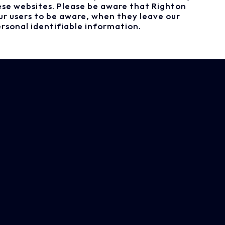
ese websites. Please be aware that Righton
ur users to be aware, when they leave our
rsonal identifiable information.