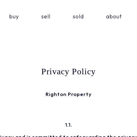
buy
sell
sold
about
Privacy Policy
Righton Property
1.1.
rivacy and is committed to safeguarding the privacy