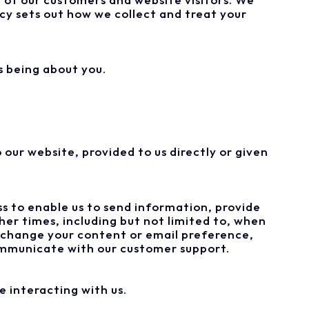
icy sets out how we collect and treat your
s being about you.
our website, provided to us directly or given
s to enable us to send information, provide
er times, including but not limited to, when
, change your content or email preference,
communicate with our customer support.
e interacting with us.