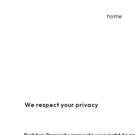
home
We respect your privacy
Righton Property respects your right to p