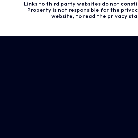
Links to third party websites do not cons
Property is not responsible for the priv
website, to read the privacy st