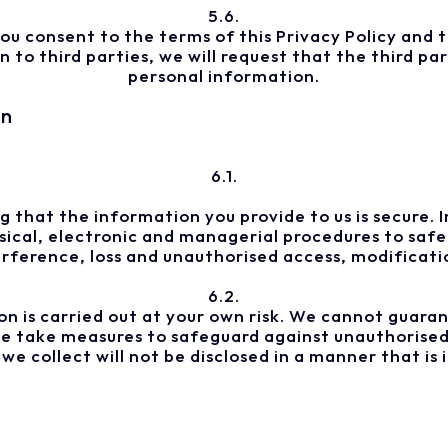
5.6.
ou consent to the terms of this Privacy Policy and th
to third parties, we will request that the third par
personal information.
on
6.1.
 that the information you provide to us is secure. 
hysical, electronic and managerial procedures to saf
erference, loss and unauthorised access, modificatio
6.2.
n is carried out at your own risk. We cannot guaran
 we take measures to safeguard against unauthorised
e collect will not be disclosed in a manner that is i