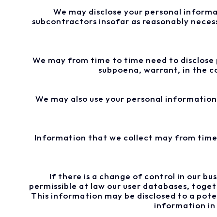
We may disclose your personal informati
subcontractors insofar as reasonably necessa
We may from time to time need to disclose p
subpoena, warrant, in the c
We may also use your personal information 
Information that we collect may from time 
If there is a change of control in our bu
permissible at law our user databases, toge
This information may be disclosed to a pote
information in