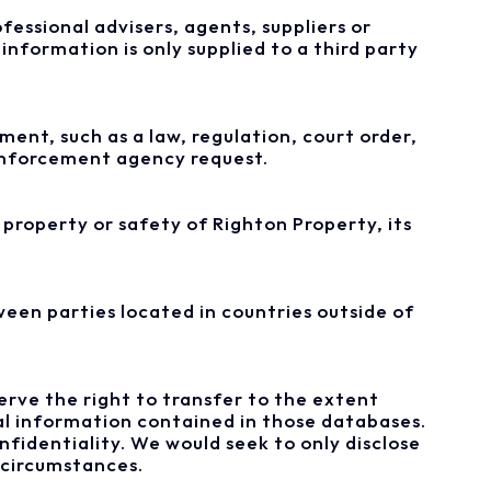
fessional advisers, agents, suppliers or
information is only supplied to a third party
ent, such as a law, regulation, court order,
 enforcement agency request.
property or safety of Righton Property, its
een parties located in countries outside of
eserve the right to transfer to the extent
al information contained in those databases.
fidentiality. We would seek to only disclose
 circumstances.