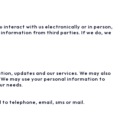
 interact with us electronically or in person,
information from third parties. If we do, we
tion, updates and our services. We may also
. We may use your personal information to
ur needs.
 to telephone, email, sms or mail.