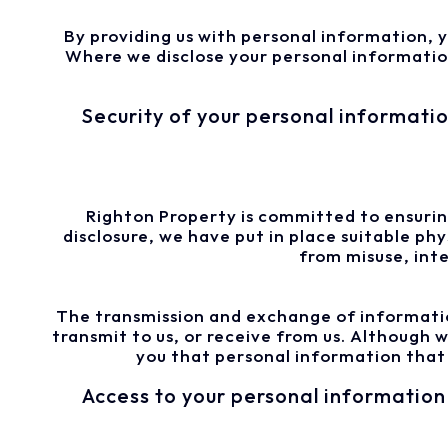
By providing us with personal information, y
Where we disclose your personal information 
Security of your personal informati
Righton Property is committed to ensuring
disclosure, we have put in place suitable p
from misuse, int
The transmission and exchange of informatio
transmit to us, or receive from us. Although
you that personal information that w
Access to your personal information