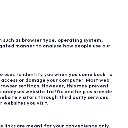
 such as browser type, operating system,
regated manner to analyse how people use our
te uses to identify you when you come back to
hat access or damage your computer. Most web
browser settings. However, this may prevent
 analyses website traffic and help us provide
ebsite visitors through third party services
 websites you visit.
e links are meant for your convenience only.