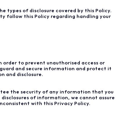
e types of disclosure covered by this Policy.
ty follow this Policy regarding handling your
In order to prevent unauthorised access or
eguard and secure information and protect it
n and disclosure.
tee the security of any information that you
 disclosures of information, we cannot assure
nconsistent with this Privacy Policy.