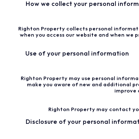
How we collect your personal infor
Righton Property collects personal informatio
when you access our website and when we pro
Use of your personal information
Righton Property may use personal informat
make you aware of new and additional pro
improve 
Righton Property may contact you 
Disclosure of your personal informa