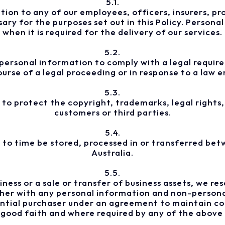
5.1.
on to any of our employees, officers, insurers, pro
ry for the purposes set out in this Policy. Personal 
when it is required for the delivery of our services.
5.2.
ersonal information to comply with a legal requirem
ourse of a legal proceeding or in response to a law
5.3.
to protect the copyright, trademarks, legal rights, 
customers or third parties.
5.4.
to time be stored, processed in or transferred betw
Australia.
5.5.
siness or a sale or transfer of business assets, we r
ther with any personal information and non-person
ntial purchaser under an agreement to maintain con
 good faith and where required by any of the above