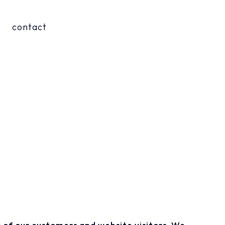
contact
 of our customers and website visitors. We