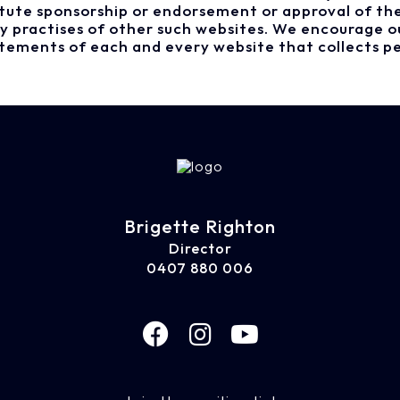
titute sponsorship or endorsement or approval of th
acy practises of other such websites. We encourage o
atements of each and every website that collects pe
Brigette Righton
Director
0407 880 006