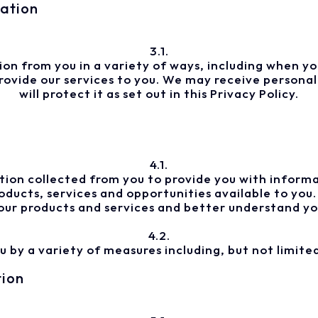
mation
3.1.
n from you in a variety of ways, including when you
vide our services to you. We may receive personal 
will protect it as set out in this Privacy Policy.
4.1.
ion collected from you to provide you with informa
ducts, services and opportunities available to you
our products and services and better understand yo
4.2.
by a variety of measures including, but not limited
tion