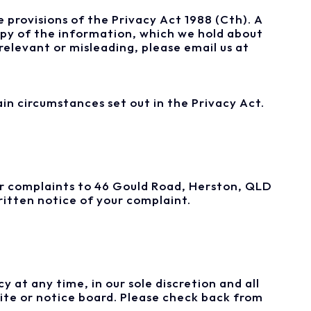
 provisions of the Privacy Act 1988 (Cth). A
copy of the information, which we hold about
relevant or misleading, please email us at
in circumstances set out in the Privacy Act.
our complaints to 46 Gould Road, Herston, QLD
ritten notice of your complaint.
 at any time, in our sole discretion and all
ite or notice board. Please check back from