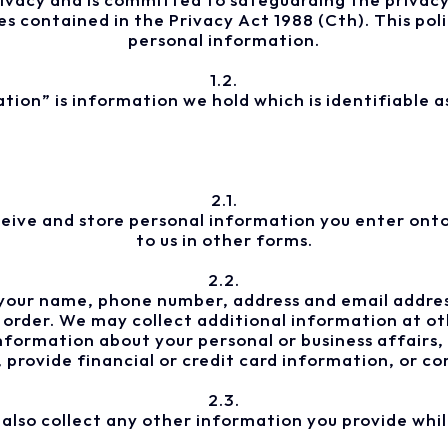
es contained in the Privacy Act 1988 (Cth). This pol
personal information.
1.2.
tion” is information we hold which is identifiable a
2.1.
ceive and store personal information you enter onto 
to us in other forms.
2.2.
your name, phone number, address and email addres
 order. We may collect additional information at oth
formation about your personal or business affairs
 provide financial or credit card information, or 
2.3.
also collect any other information you provide whil