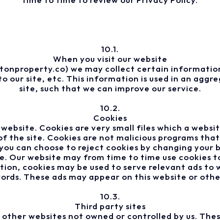
10.1.
When you visit our website
onproperty.co) we may collect certain information
o our site, etc. This information is used in an agg
site, such that we can improve our service.
10.2.
Cookies
website. Cookies are very small files which a websi
e of the site. Cookies are not malicious programs t
you can choose to reject cookies by changing your 
e. Our website may from time to time use cookies to
ition, cookies may be used to serve relevant ads to w
rds. These ads may appear on this website or other
10.3.
Third party sites
o other websites not owned or controlled by us. Thes