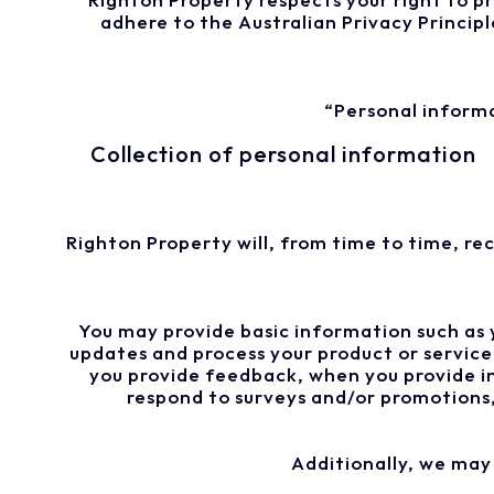
adhere to the Australian Privacy Principl
“Personal informa
Collection of personal information
Righton Property will, from time to time, re
You may provide basic information such as 
updates and process your product or service
you provide feedback, when you provide in
respond to surveys and/or promotions,
Additionally, we may 