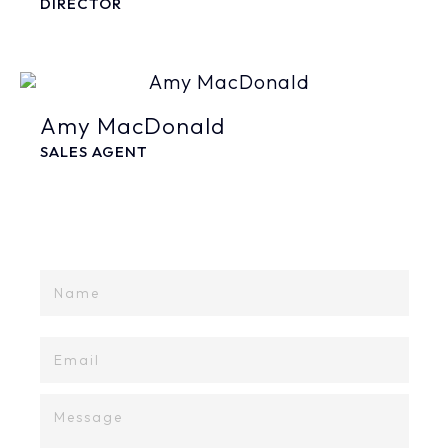
DIRECTOR
Amy MacDonald
SALES AGENT