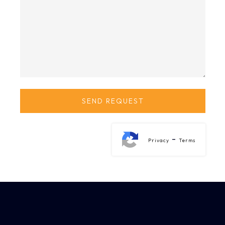
-
Privacy
Terms