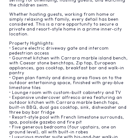
setting for unwinding, hosting guests, and watching
the children swim.
Whether hosting guests, working from home or
simply relaxing with family, every detail has been
considered. This is a rare opportunity to secure a
private and resort-style home in a prime inner-city
location.
Property Highlights:
• Secure electric driveway gate and intercom
pedestrian access
• Gourmet kitchen with Carrara marble island bench,
with Caesar stone benchtops, Zip tap, European
appliances, gas cooktop, breakfast bar and walk-in
pantry
• Open plan family and dining area flows on to the
outdoor entertaining space, finished with grey-blue
limestone tiles
• Lounge room with custom-built cabinetry and TV
• Expansive undercover alfresco area featuring an
outdoor kitchen with Carrara marble bench tops,
built-in BBQ, dual gas cooktop, sink, dishwasher and
three bay bar fridge
• Resort-style pool with French limestone surrounds,
spa, poolside gazebo and fire pit
• Five generous bedrooms (four upstairs, one on
ground level), all with built-in robes
• Luxurious master suite with his-and-her walk-in