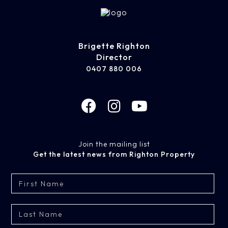
Brigette Righton
Director
0407 880 006
Join the mailing list
Get the latest news from Righton Property