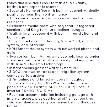
robes and luxurious ensuite with double vanity,
bathtub and separate shower
• Separate home office with built-in cabinetry, ideally
positioned near the front entrance
• Three well-appointed bathrooms within the main
residence
• Dedicated media room with projector, integrated
speakers and King furniture recliner lounges
• Walk-in linen cupboard with built-in tea station and
bar fridge
• Fully ducted air-conditioning, Vacu-Maid, alarm
system, and intercom
• HPM Smart House system with networked phone and
data
• Two custom-built Vintec wine cabinets located under
the stairs, with a 148-bottle capacity and equipped
with True Multi-Temp technology
• Instantaneous gas hot water system (x2),
• 3,000L rainwater tanks and irrigation system
connected to gardens
• 2.7m ceilings and tinted windows throughout
• Solar electricity 16,800 kW – Canadian Solar
panels 56 x 300 watt (CSI-CS3K-300P) Fronius
Inverter ( SYMO 15.0-3-M)
• Four-car accommodation including garage with
internal access, plus additional off-street parking
• Garden shed discreetly positioned behind the guest
house