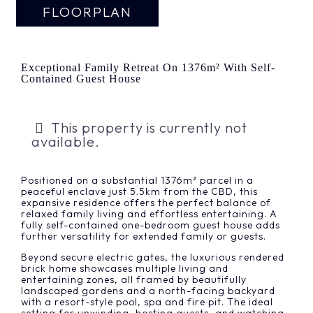
FLOORPLAN
Exceptional Family Retreat On 1376m² With Self-
Contained Guest House
This property is currently not
available.
Positioned on a substantial 1376m² parcel in a
peaceful enclave just 5.5km from the CBD, this
expansive residence offers the perfect balance of
relaxed family living and effortless entertaining. A
fully self-contained one-bedroom guest house adds
further versatility for extended family or guests.
Beyond secure electric gates, the luxurious rendered
brick home showcases multiple living and
entertaining zones, all framed by beautifully
landscaped gardens and a north-facing backyard
with a resort-style pool, spa and fire pit. The ideal