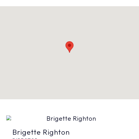
Brigette Righton