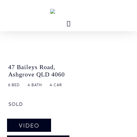
47 Baileys Road,
Ashgrove QLD 4060
6
BED
4
BATH
4
CAR
SOLD
VIDEO