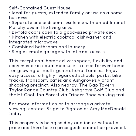
Self-Contained Guest House:
• Ideal for guests, extended family or use as a home
business
• Separate one bedroom residence with an additional
Murphy bed in the living area
• Bi-fold doors open to a good-sized private deck
• Kitchen with electric cooktop, dishwasher and
integrated microwave
• Combined bathroom and laundry
• Single remote garage with internal access
This exceptional home delivers space, flexibility and
convenience in equal measure – a true forever home
for growing or multi-generational families. Enjoy
easy access to highly regarded schools, parks, bike
tracks, transport, cafés and Ashgrove’s vibrant
shopping precinct. Also nearby, The Gap Tavern,
Taylor Range Country Club, Ashgrove Golf Club and
the Mt Coot-tha Forest via Trinder Road walking trail.
For more information or to arrange a private
viewing, contact Brigette Righton or Amy MacDonald
today.
This property is being sold by auction or without a
price and therefore a price guide cannot be provided.